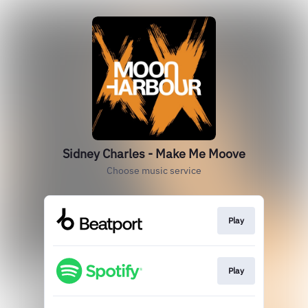
Sidney Charles - Make Me Moove
Choose music service
Play
Play