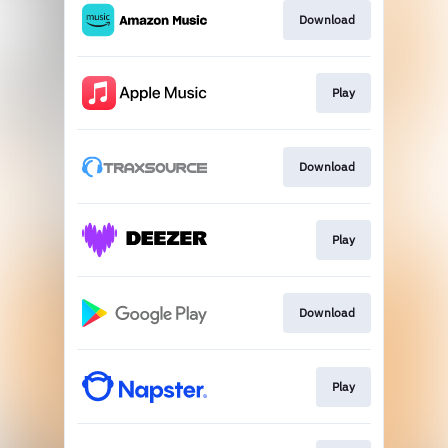
Download
Play
Download
Play
Download
Play