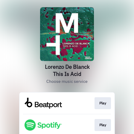
Lorenzo De Blanck
This Is Acid
Choose music service
Play
Play