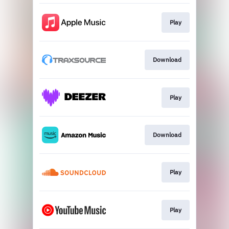
Play
Download
Play
Download
Play
Play