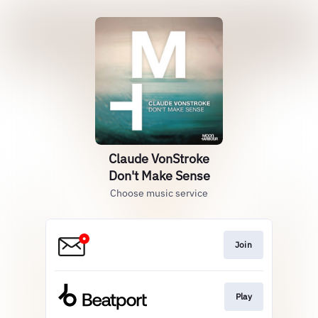
Claude VonStroke
Don't Make Sense
Choose music service
Join
Play