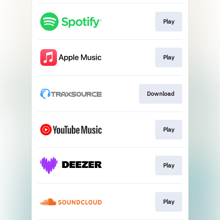
Play
Play
Download
Play
Play
Play